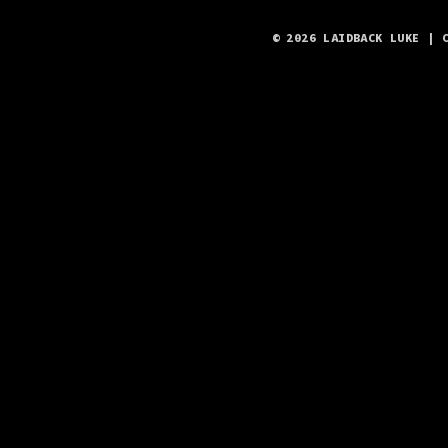
© 2026 LAIDBACK LUKE | 