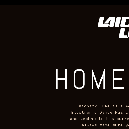
.sqs-block-image .image-block-outer-wrapper::after { background
HOME
TOUR DATES
MUSIC
+ MORE
HOME
Laidback Luke is a w
Electronic Dance Music
and techno to his curre
always made sure y